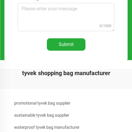
0/1000
Submit
tyvek shopping bag manufacturer
promotional tyvek bag supplier
sustainable tyvek bag supplier
waterproof tyvek bag manufacturer