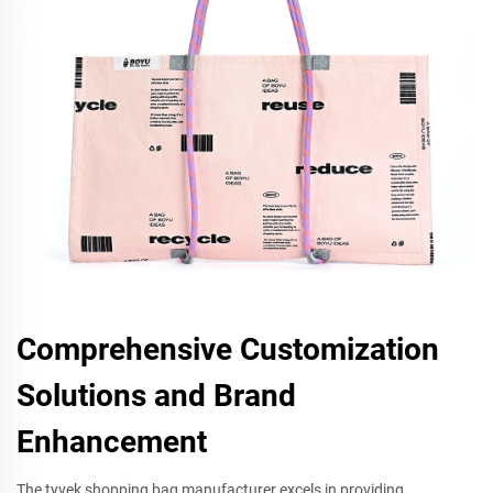
Comprehensive Customization
Solutions and Brand
Enhancement
The tyvek shopping bag manufacturer excels in providing