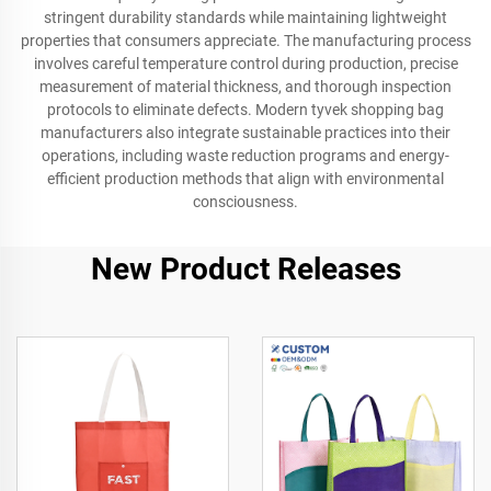
stringent durability standards while maintaining lightweight
properties that consumers appreciate. The manufacturing process
involves careful temperature control during production, precise
measurement of material thickness, and thorough inspection
protocols to eliminate defects. Modern tyvek shopping bag
manufacturers also integrate sustainable practices into their
operations, including waste reduction programs and energy-
efficient production methods that align with environmental
consciousness.
New Product Releases