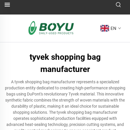
EN
tyvek shopping bag
manufacturer
A tyvek shopping bag manufacturer represents a specialized
production entity dedicated to creating high-performance shopping
bags using DuPont's revolutionary Tyvek material. This innovative
synthetic fabric combines the strength of woven materials with the
durability of plastic, making it an ideal choice for sustainable
shopping solutions. The tyvek shopping bag manufacturer
operates sophisticated production facilities equipped with
advanced heat-sealing technology, precision cutting systems, and