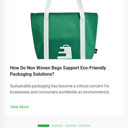
How Do Non Woven Bags Support Eco-Friendly
Packaging Solutions?
Sustainable packaging has become a critical concern for
businesses and consumers worldwide as environmental
awareness continues to grow. Companies are increasingly
seeking alternatives to traditional plastic packaging that can
View More
reduce their carbon foo...