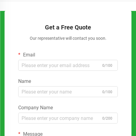
Get a Free Quote
Our representative will contact you soon.
Email
0/100
Name
0/100
Company Name
0/200
Message