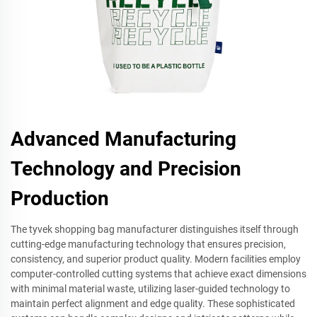
Advanced Manufacturing
Technology and Precision
Production
The tyvek shopping bag manufacturer distinguishes itself through
cutting-edge manufacturing technology that ensures precision,
consistency, and superior product quality. Modern facilities employ
computer-controlled cutting systems that achieve exact dimensions
with minimal material waste, utilizing laser-guided technology to
maintain perfect alignment and edge quality. These sophisticated