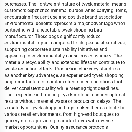
purchases. The lightweight nature of tyvek material means
customers experience minimal burden while carrying items,
encouraging frequent use and positive brand association.
Environmental benefits represent a major advantage when
partnering with a reputable tyvek shopping bag
manufacturer. These bags significantly reduce
environmental impact compared to single-use alternatives,
supporting corporate sustainability initiatives and
appealing to environmentally conscious consumers. The
material's recyclability and extended lifespan contribute to
waste reduction efforts. Production efficiency stands out
as another key advantage, as experienced tyvek shopping
bag manufacturers maintain streamlined operations that
deliver consistent quality while meeting tight deadlines.
Their expertise in handling Tyvek material ensures optimal
results without material waste or production delays. The
versatility of tyvek shopping bags makes them suitable for
various retail environments, from high-end boutiques to
grocery stores, providing manufacturers with diverse
market opportunities. Quality assurance protocols