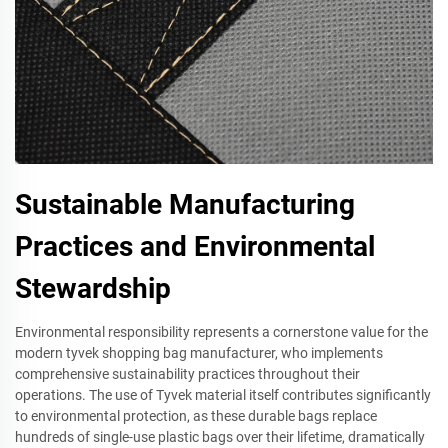
Sustainable Manufacturing
Practices and Environmental
Stewardship
Environmental responsibility represents a cornerstone value for the
modern tyvek shopping bag manufacturer, who implements
comprehensive sustainability practices throughout their
operations. The use of Tyvek material itself contributes significantly
to environmental protection, as these durable bags replace
hundreds of single-use plastic bags over their lifetime, dramatically