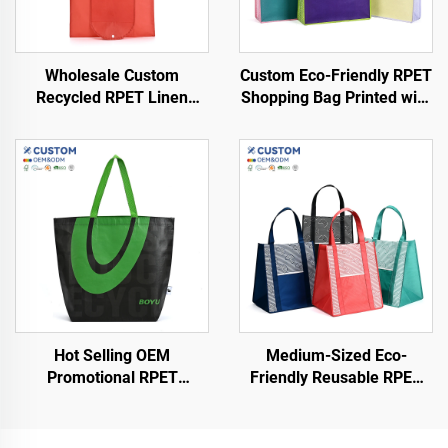
Wholesale Custom
Custom Eco-Friendly RPET
Recycled RPET Linen
Shopping Bag Printed with
Cosmetic Bag Eco-Friendly
Logo Pattern and Handle
Waterproof Shopping Bag
Sustainable Non-Woven
Customized Logo
Design
Recyclable
Hot Selling OEM
Medium-Sized Eco-
Promotional RPET
Friendly Reusable RPET
Shopping Bags Low Price
Fabric Non-Woven Grocery
Grocery Store Letter
Tote Bags Convenient
Pattern Shopping Bags
Shopping with Cartoon