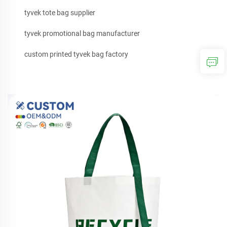
tyvek tote bag supplier
tyvek promotional bag manufacturer
custom printed tyvek bag factory