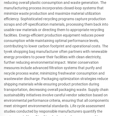
reducing overall plastic consumption and waste generation. The
manufacturing process incorporates closed-loop systems that
minimize waste production and maximize material utilization
efficiency. Sophisticated recycling programs capture production
scraps and off-specification materials, processing them back into
usable raw materials or directing them to appropriate recycling
facilities. Energy-efficient production equipment reduces power
consumption while maintaining optimal performance levels,
contributing to lower carbon footprint and operational costs. The
tyvek shopping bag manufacturer often partners with renewable
energy providers to power their facilities with clean electricity,
further reducing environmental impact. Water conservation
measures include advanced filtration systems that purify and
recycle process water, minimizing freshwater consumption and
wastewater discharge. Packaging optimization strategies reduce
shipping materials while ensuring product protection during
transportation, decreasing overall packaging waste. Supply chain
sustainability initiatives involve careful vendor selection based on
environmental performance criteria, ensuring that all components
meet stringent environmental standards. Life cycle assessment
studies conducted by responsible manufacturers quantify the