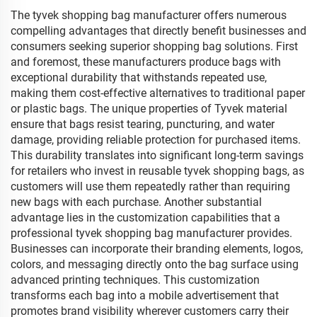
Logo Printed
The tyvek shopping bag manufacturer offers numerous
compelling advantages that directly benefit businesses and
consumers seeking superior shopping bag solutions. First
and foremost, these manufacturers produce bags with
exceptional durability that withstands repeated use,
making them cost-effective alternatives to traditional paper
or plastic bags. The unique properties of Tyvek material
ensure that bags resist tearing, puncturing, and water
damage, providing reliable protection for purchased items.
This durability translates into significant long-term savings
for retailers who invest in reusable tyvek shopping bags, as
customers will use them repeatedly rather than requiring
new bags with each purchase. Another substantial
advantage lies in the customization capabilities that a
professional tyvek shopping bag manufacturer provides.
Businesses can incorporate their branding elements, logos,
colors, and messaging directly onto the bag surface using
advanced printing techniques. This customization
transforms each bag into a mobile advertisement that
promotes brand visibility wherever customers carry their