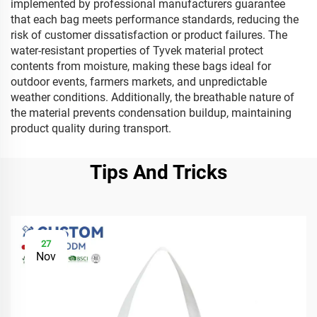
implemented by professional manufacturers guarantee
that each bag meets performance standards, reducing the
risk of customer dissatisfaction or product failures. The
water-resistant properties of Tyvek material protect
contents from moisture, making these bags ideal for
outdoor events, farmers markets, and unpredictable
weather conditions. Additionally, the breathable nature of
the material prevents condensation buildup, maintaining
product quality during transport.
Tips And Tricks
27
Nov