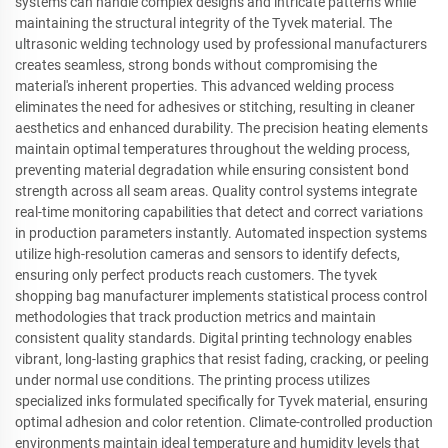
systems can handle complex designs and intricate patterns while
maintaining the structural integrity of the Tyvek material. The
ultrasonic welding technology used by professional manufacturers
creates seamless, strong bonds without compromising the
material's inherent properties. This advanced welding process
eliminates the need for adhesives or stitching, resulting in cleaner
aesthetics and enhanced durability. The precision heating elements
maintain optimal temperatures throughout the welding process,
preventing material degradation while ensuring consistent bond
strength across all seam areas. Quality control systems integrate
real-time monitoring capabilities that detect and correct variations
in production parameters instantly. Automated inspection systems
utilize high-resolution cameras and sensors to identify defects,
ensuring only perfect products reach customers. The tyvek
shopping bag manufacturer implements statistical process control
methodologies that track production metrics and maintain
consistent quality standards. Digital printing technology enables
vibrant, long-lasting graphics that resist fading, cracking, or peeling
under normal use conditions. The printing process utilizes
specialized inks formulated specifically for Tyvek material, ensuring
optimal adhesion and color retention. Climate-controlled production
environments maintain ideal temperature and humidity levels that