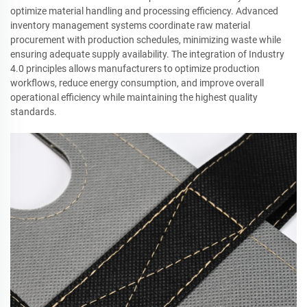
optimize material handling and processing efficiency. Advanced
inventory management systems coordinate raw material
procurement with production schedules, minimizing waste while
ensuring adequate supply availability. The integration of Industry
4.0 principles allows manufacturers to optimize production
workflows, reduce energy consumption, and improve overall
operational efficiency while maintaining the highest quality
standards.