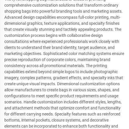
comprehensive customization solutions that transform ordinary
shopping bags into powerful branding tools and marketing assets.
Advanced design capabilities encompass full-color printing, multi-
dimensional graphics, texture applications, and specialty finishes
that create visually stunning and tactilely appealing products. The
customization process begins with collaborative design
consultations where experienced professionals work closely with
clients to understand their brand identity, target audience, and
marketing objectives. Sophisticated color matching systems ensure
precise reproduction of corporate colors, maintaining brand
consistency across all promotional materials. The printing
capabilities extend beyond simple logos to include photographic
imagery, complex patterns, gradient effects, and specialty inks that
create unique visual impacts. Dimensional customization options
allow manufacturers to create bags in various sizes, shapes, and
configurations to meet specific product requirements and usage
scenarios. Handle customization includes different styles, lengths,
and attachment methods that optimize comfort and functionality
for different carrying needs. Specialty features such as reinforced
bottoms, internal pockets, closure systems, and decorative
elements can be incorporated to enhance both functionality and