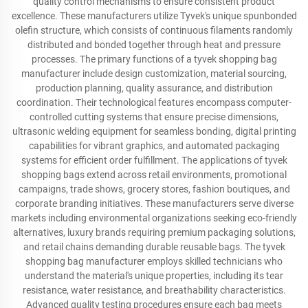
quality control mechanisms to ensure consistent product
excellence. These manufacturers utilize Tyvek's unique spunbonded
olefin structure, which consists of continuous filaments randomly
distributed and bonded together through heat and pressure
processes. The primary functions of a tyvek shopping bag
manufacturer include design customization, material sourcing,
production planning, quality assurance, and distribution
coordination. Their technological features encompass computer-
controlled cutting systems that ensure precise dimensions,
ultrasonic welding equipment for seamless bonding, digital printing
capabilities for vibrant graphics, and automated packaging
systems for efficient order fulfillment. The applications of tyvek
shopping bags extend across retail environments, promotional
campaigns, trade shows, grocery stores, fashion boutiques, and
corporate branding initiatives. These manufacturers serve diverse
markets including environmental organizations seeking eco-friendly
alternatives, luxury brands requiring premium packaging solutions,
and retail chains demanding durable reusable bags. The tyvek
shopping bag manufacturer employs skilled technicians who
understand the material's unique properties, including its tear
resistance, water resistance, and breathability characteristics.
Advanced quality testing procedures ensure each bag meets