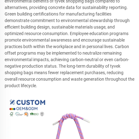
environmental benefits of tyvek shopping bags compared to
alternatives, providing concrete data for sustainability reporting.
Green building certifications for manufacturing facilities
demonstrate commitment to environmental stewardship through
efficient building design, sustainable materials usage, and
optimized resource consumption. Employee education programs
promote environmental awareness and encourage sustainable
practices both within the workplace and in personal lives. Carbon
offset programs may be implemented to neutralize remaining
environmental impacts, achieving carbon-neutral or even carbon-
negative production status. The long-term durability of tyvek
shopping bags means fewer replacement purchases, reducing
overall resource consumption and waste generation throughout the
product lifecycle.