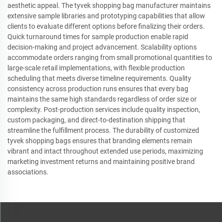
aesthetic appeal. The tyvek shopping bag manufacturer maintains
extensive sample libraries and prototyping capabilities that allow
clients to evaluate different options before finalizing their orders.
Quick turnaround times for sample production enable rapid
decision-making and project advancement. Scalability options
accommodate orders ranging from small promotional quantities to
large-scale retail implementations, with flexible production
scheduling that meets diverse timeline requirements. Quality
consistency across production runs ensures that every bag
maintains the same high standards regardless of order size or
complexity. Post-production services include quality inspection,
custom packaging, and direct-to-destination shipping that
streamline the fulfillment process. The durability of customized
tyvek shopping bags ensures that branding elements remain
vibrant and intact throughout extended use periods, maximizing
marketing investment returns and maintaining positive brand
associations.