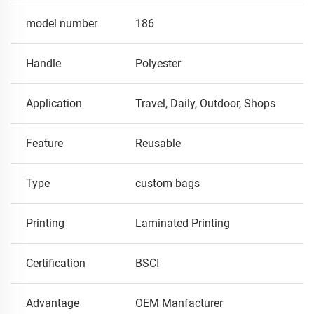
model number
186
Handle
Polyester
Application
Travel, Daily, Outdoor, Shops
Feature
Reusable
Type
custom bags
Printing
Laminated Printing
Certification
BSCI
Advantage
OEM Manfacturer