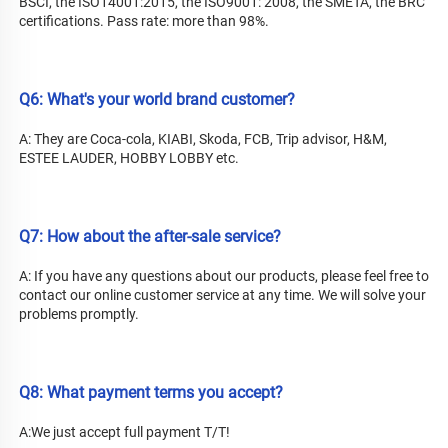
BSCI, the ISO14001:2015, the ISO9001: 2008, the SMETA, the BRC 
certifications. Pass rate: more than 98%.
Q6: What's your world brand customer?
A: They are Coca-cola, KIABI, Skoda, FCB, Trip advisor, H&M, 
ESTEE LAUDER, HOBBY LOBBY etc.
Q7: How about the after-sale service?
A: 
If you have any questions about our products, please feel free to 
contact our online customer service at any time. We will solve your 
problems promptly.
Q8: What payment terms you accept?
A:We just accept full payment T/T!