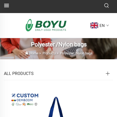
EN
Polyester /Nylon bags
Home
>
Products
>
Polyester /Nylon bags
ALL PRODUCTS