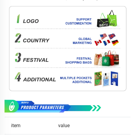
item
value