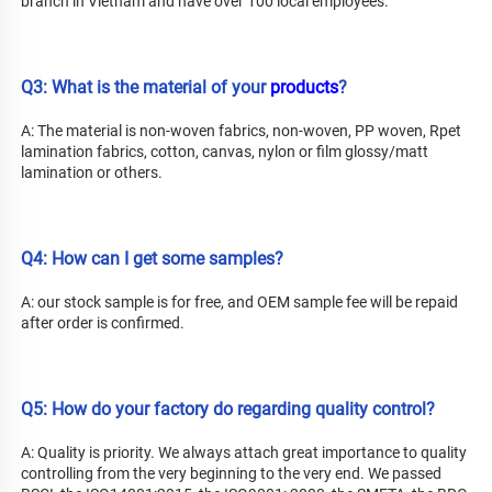
branch in Vietnam and have over 100 local employees.
Q3: What is the material of your 
products
?
A: The material is non-woven fabrics, non-woven, PP woven, Rpet 
lamination fabrics, cotton, canvas, nylon or film glossy/matt 
lamination or others.
Q4: How can I get some samples?
A: our stock sample is for free, and OEM sample fee will be repaid 
after order is confirmed.
Q5: How do your factory do regarding quality control?
A: Quality is priority. We always attach great importance to quality 
controlling from the very beginning to the very end. We passed 