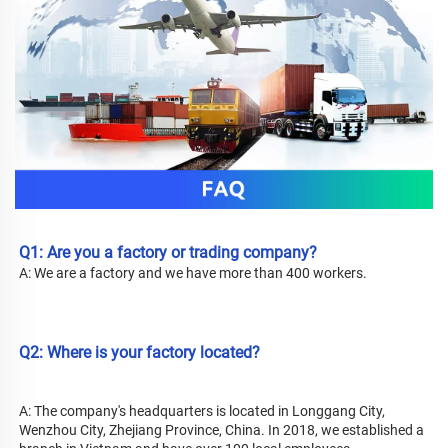
Q1: Are you a factory or trading company? 
A: We are a factory and we have more than 400 workers.
Q2: Where is your factory located?
A: 
The company's headquarters is located in Longgang City, 
Wenzhou City, Zhejiang Province, China. In 2018, we established a 