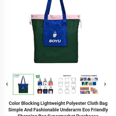
Color Blocking Lightweight Polyester Cloth Bag
Simple And Fashionable Underarm Eco Friendly