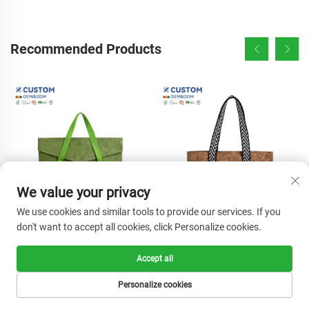
Recommended Products
We value your privacy
We use cookies and similar tools to provide our services. If you
don't want to accept all cookies, click Personalize cookies.
High Quality Customizable
Wholesale Customizable
Tyvek Tote Bag Comfortable
Natural Cork Wood Tote
Accept all
Handle Lightweight Strong
Handbags Large Capacity
Personalize cookies
Reusable Shopping Pouch
Women's Shoulder Bags for
Colorful Screen Beach
Shopping