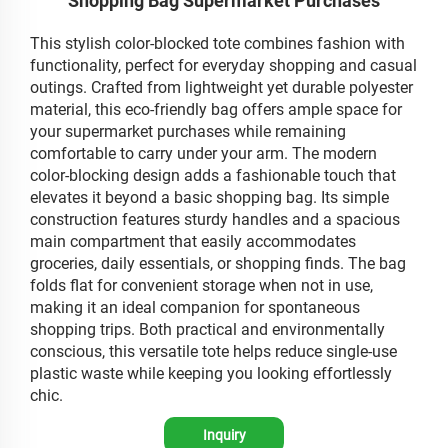
Shopping Bag Supermarket Purchases
This stylish color-blocked tote combines fashion with
functionality, perfect for everyday shopping and casual
outings. Crafted from lightweight yet durable polyester
material, this eco-friendly bag offers ample space for
your supermarket purchases while remaining
comfortable to carry under your arm. The modern
color-blocking design adds a fashionable touch that
elevates it beyond a basic shopping bag. Its simple
construction features sturdy handles and a spacious
main compartment that easily accommodates
groceries, daily essentials, or shopping finds. The bag
folds flat for convenient storage when not in use,
making it an ideal companion for spontaneous
shopping trips. Both practical and environmentally
conscious, this versatile tote helps reduce single-use
plastic waste while keeping you looking effortlessly
chic.
Inquiry