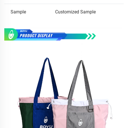
Sample
Customized Sample