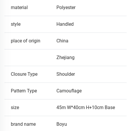
material
Polyester
style
Handled
place of origin
China
Zhejiang
Closure Type
Shoulder
Pattern Type
Camouflage
size
45m W*40cm H+10cm Base
brand name
Boyu