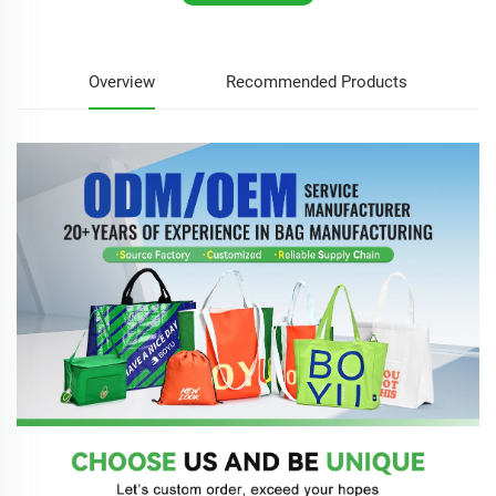
Overview
Recommended Products