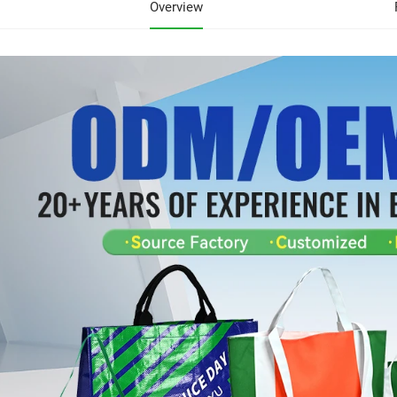
Overview