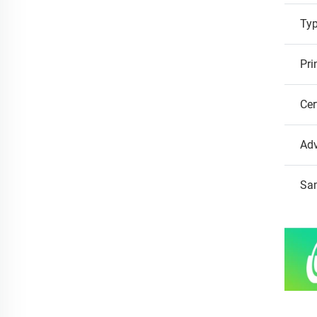
Ty
Pri
Cer
Ad
Sa