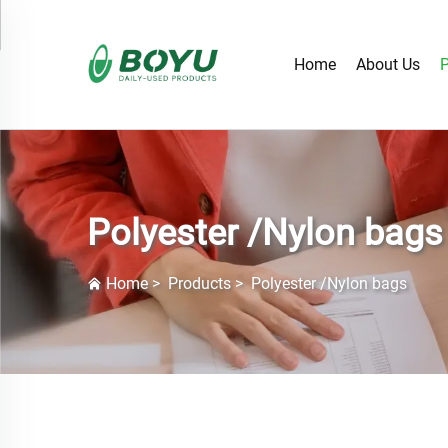
Home
About Us
P
Polyester /Nylon bags
Home
>
Products
>
Polyester /Nylon bags