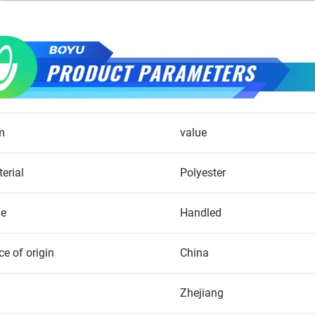
m
value
erial
Polyester
le
Handled
ce of origin
China
Zhejiang