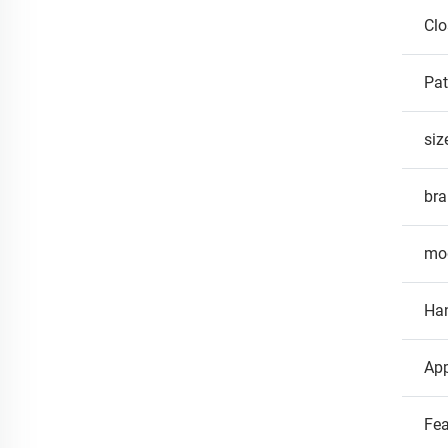
Clo
Pat
siz
br
mo
Ha
App
Fea