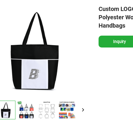
Custom LOGO 
Polyester W
Handbags
Inquiry