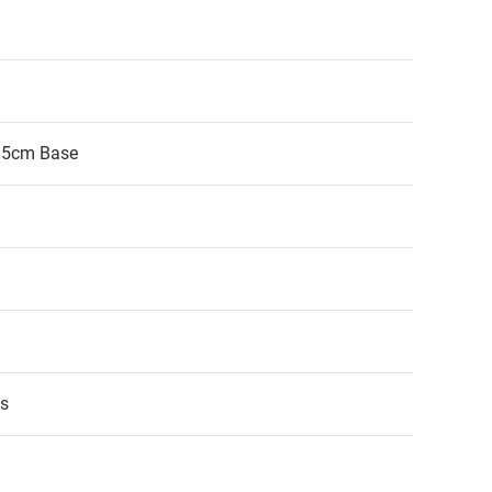
.5cm Base
ps