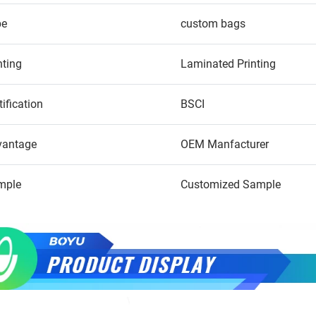
pe
custom bags
nting
Laminated Printing
tification
BSCI
vantage
OEM Manfacturer
mple
Customized Sample