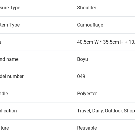
sure Type
Shoulder
tern Type
Camouflage
e
40.5cm W * 35.5cm H + 10
and name
Boyu
del number
049
ndle
Polyester
lication
Travel, Daily, Outdoor, Sho
ture
Reusable