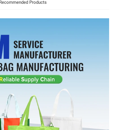
Recommended Products