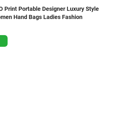
Print Portable Designer Luxury Style
omen Hand Bags Ladies Fashion