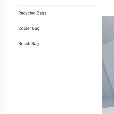
Recycled Bags
Cooler Bag
Beach Bag