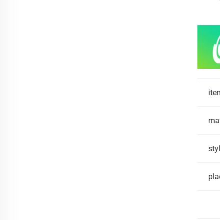
ite
mat
sty
pla