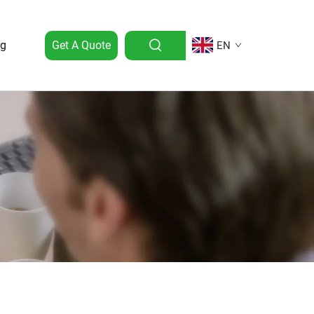
og
Get A Quote
EN