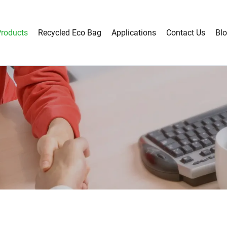
roducts
Recycled Eco Bag
Applications
Contact Us
Bl