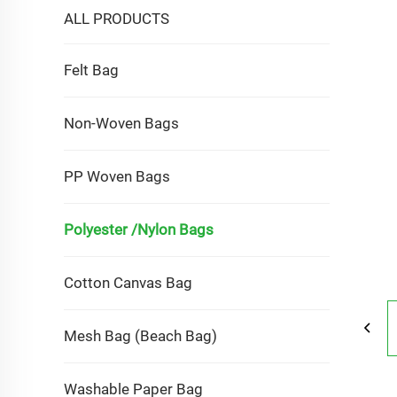
ALL PRODUCTS
Felt Bag
Non-Woven Bags
PP Woven Bags
Polyester /Nylon Bags
Cotton Canvas Bag
Mesh Bag (Beach Bag)
Washable Paper Bag