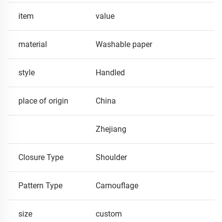
item
value
material
Washable paper
style
Handled
place of origin
China
Zhejiang
Closure Type
Shoulder
Pattern Type
Camouflage
size
custom