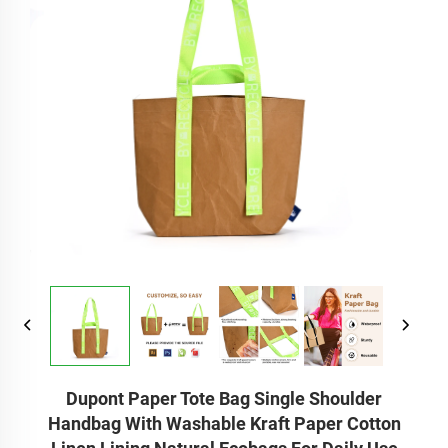
Dupont Paper Tote Bag Single Shoulder
Handbag With Washable Kraft Paper Cotton