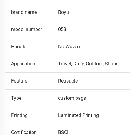
brand name
Boyu
model number
053
Handle
No Woven
Application
Travel, Daily, Outdoor, Shops
Feature
Reusable
Type
custom bags
Printing
Laminated Printing
Certification
BSCI