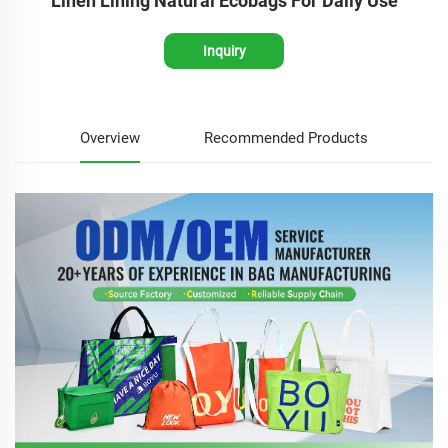
Linen Lining Natural Ecobags For Daily Use
Inquiry
Overview
Recommended Products