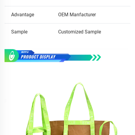
Advantage
OEM Manfacturer
Sample
Customized Sample