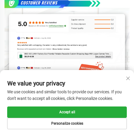
We value your privacy
We use cookies and similar tools to provide our services. If you
don't want to accept all cookies, click Personalize cookies.
Accept all
Personalize cookies