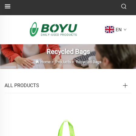
EN
Recycled Bags
Home
>
Products
>
Recycled Bags
ALL PRODUCTS