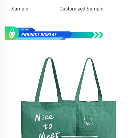
Sample
Customized Sample