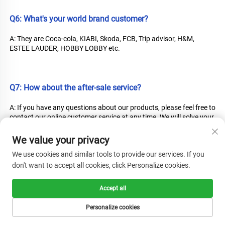
Q6: What's your world brand customer?
A: They are Coca-cola, KIABI, Skoda, FCB, Trip advisor, H&M, 
ESTEE LAUDER, HOBBY LOBBY etc.
Q7: How about the after-sale service?
A: If you have any questions about our products, please feel free to 
contact our online customer service at any time. We will solve your 
problems promptly.
We value your privacy
We use cookies and similar tools to provide our services. If you
don't want to accept all cookies, click Personalize cookies.
Q8: What payment terms you accept?
A: We just accept full payment T/T!
Accept all
Personalize cookies