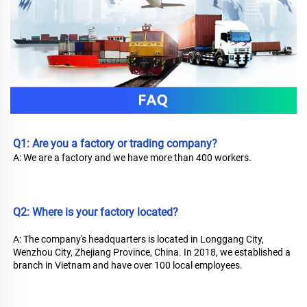
Q1: Are you a factory or trading company? 
A: We are a factory and we have more than 400 workers.
Q2: Where is your factory located?
A: The company's headquarters is located in Longgang City, 
Wenzhou City, Zhejiang Province, China. In 2018, we established a 
branch in Vietnam and have over 100 local employees.