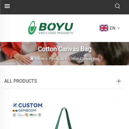
EN
Cotton Canvas Bag
Home
>
Products
>
Cotton Canvas Bag
ALL PRODUCTS