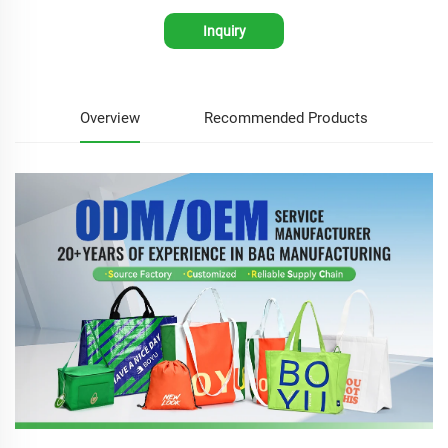
Inquiry
Overview
Recommended Products