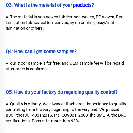
Q3: What is the material of your 
products
?
A: The material is non-woven fabrics, non-woven, PP woven, Rpet 
lamination fabrics, cotton, canvas, nylon or film glossy/matt 
lamination or others.
Q4: How can I get some samples?
A: our stock sample is for free, and OEM sample fee will be repaid 
after order is confirmed.
Q5: How do your factory do regarding quality control?
A: Quality is priority. We always attach great importance to quality 
controlling from the very beginning to the very end. We passed 
BSCI, the ISO14001:2015, the ISO9001: 2008, the SMETA, the BRC 
certifications. Pass rate: more than 98%.