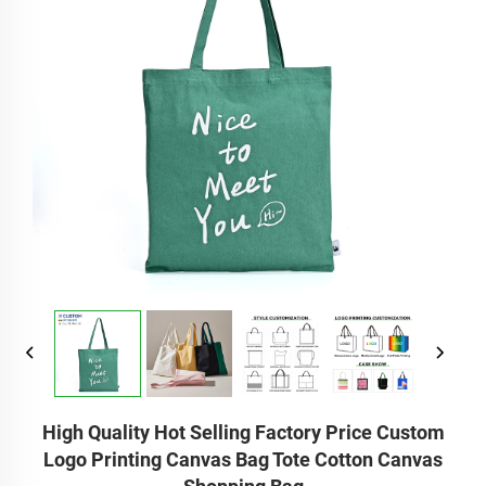
High Quality Hot Selling Factory Price Custom
Logo Printing Canvas Bag Tote Cotton Canvas