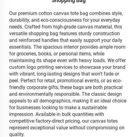
Shopping Bag
Our premium cotton canvas tote bag combines style,
durability, and eco-consciousness for your everyday
needs. Crafted from high-grade canvas material, this
versatile shopping bag features sturdy construction
and reinforced handles that easily support your daily
essentials. The spacious interior provides ample room
for groceries, books, or personal items, while
maintaining its shape even with heavy loads. We offer
custom logo printing services to showcase your brand
with vibrant, long-lasting designs that won't fade or
peel. Perfect for retail, promotional events, or as eco-
friendly corporate gifts, these bags are both practical
and environmentally responsible. The classic design
appeals to all demographics, making it an ideal choice
for businesses looking to make a sustainable
impression. Available in bulk quantities with
competitive factory-direct pricing, our canvas totes
represent exceptional value without compromising on
quality.