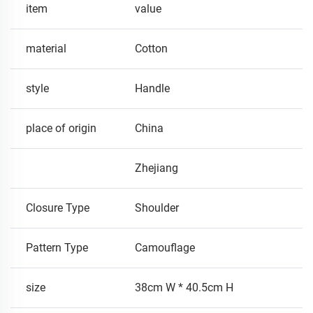
item
value
material
Cotton
style
Handle
place of origin
China
Zhejiang
Closure Type
Shoulder
Pattern Type
Camouflage
size
38cm W * 40.5cm H