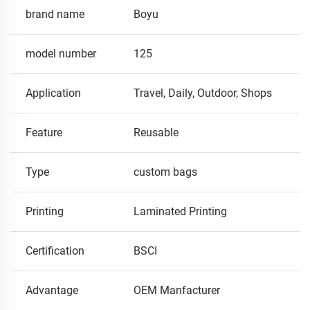
brand name
Boyu
model number
125
Application
Travel, Daily, Outdoor, Shops
Feature
Reusable
Type
custom bags
Printing
Laminated Printing
Certification
BSCI
Advantage
OEM Manfacturer