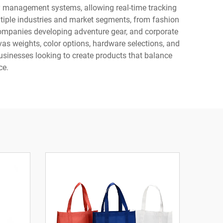
ry management systems, allowing real-time tracking
ltiple industries and market segments, from fashion
 companies developing adventure gear, and corporate
as weights, color options, hardware selections, and
businesses looking to create products that balance
ce.