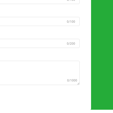
0/100
0/200
0/1000