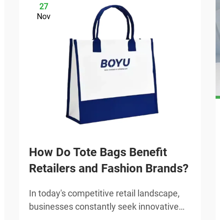
27
Nov
How Do Tote Bags Benefit
Retailers and Fashion Brands?
In today's competitive retail landscape,
businesses constantly seek innovative
ways to enhance brand visibility while