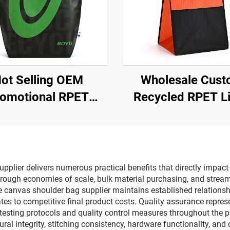
ot Selling OEM
Wholesale Cus
omotional RPET
Recycled RPET L
opping Bags Low
Cosmetic Bag E
ice Grocery Store
Friendly Waterpr
er Pattern Shopping
Shopping Bag w
Bags
Lamination Hot 
plier delivers numerous practical benefits that directly impact
through economies of scale, bulk material purchasing, and stream
e canvas shoulder bag supplier maintains established relations
lates to competitive final product costs. Quality assurance repr
esting protocols and quality control measures throughout the p
ral integrity, stitching consistency, hardware functionality, and