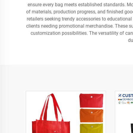
ensure every bag meets established standards. Mod
of materials, production progress, and finished go
retailers seeking trendy accessories to educationa
clients needing promotional merchandise. These sup
customization possibilities. The versatility of c
du