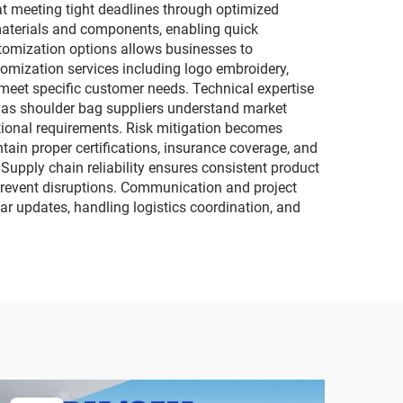
at meeting tight deadlines through optimized
materials and components, enabling quick
stomization options allows businesses to
tomization services including logo embroidery,
 meet specific customer needs. Technical expertise
vas shoulder bag suppliers understand market
ctional requirements. Risk mitigation becomes
ain proper certifications, insurance coverage, and
 Supply chain reliability ensures consistent product
 prevent disruptions. Communication and project
r updates, handling logistics coordination, and