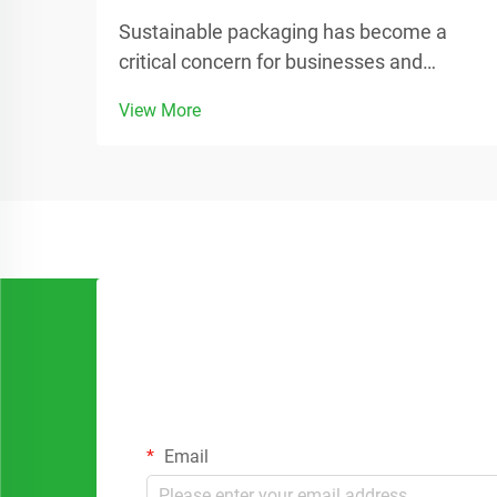
Sustainable packaging has become a
critical concern for businesses and
consumers worldwide as environmental
View More
awareness continues to grow.
Companies are increasingly seeking
alternatives to traditional plastic
packaging that can reduce their carbon
foo...
Email