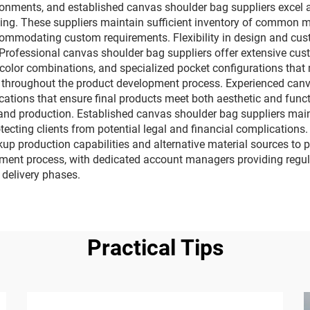
vironments, and established canvas shoulder bag suppliers excel 
ng. These suppliers maintain sufficient inventory of common 
ccommodating custom requirements. Flexibility in design and cu
. Professional canvas shoulder bag suppliers offer extensive cus
 color combinations, and specialized pocket configurations that
t throughout the product development process. Experienced can
ications that ensure final products meet both aesthetic and fun
 and production. Established canvas shoulder bag suppliers maint
tecting clients from potential legal and financial complications.
ckup production capabilities and alternative material sources to
ment process, with dedicated account managers providing regula
 delivery phases.
Practical Tips