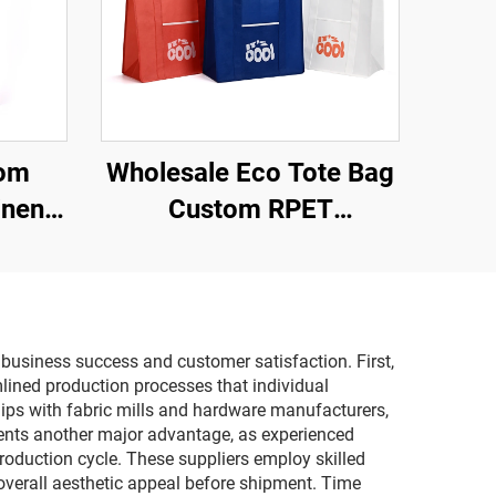
tom
Wholesale Eco Tote Bag
inen
Custom RPET
co-
Personalized Grocery
oof
Shopping Tote Reusable
ith
Novelty Gift Promotional
Item
Tote Bag
 business success and customer satisfaction. First,
lined production processes that individual
hips with fabric mills and hardware manufacturers,
esents another major advantage, as experienced
roduction cycle. These suppliers employ skilled
 overall aesthetic appeal before shipment. Time