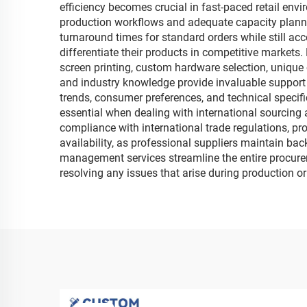
efficiency becomes crucial in fast-paced retail en
production workflows and adequate capacity planni
turnaround times for standard orders while still a
differentiate their products in competitive markets
screen printing, custom hardware selection, unique
and industry knowledge provide invaluable suppor
trends, consumer preferences, and technical specif
essential when dealing with international sourcing
compliance with international trade regulations, pro
availability, as professional suppliers maintain ba
management services streamline the entire procure
resolving any issues that arise during production or