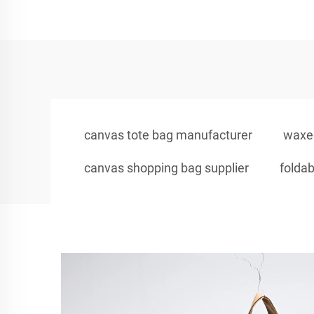
canvas tote bag manufacturer
waxed
canvas shopping bag supplier
foldab