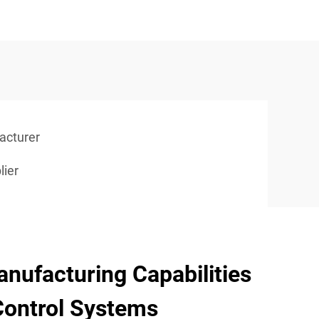
acturer
lier
nufacturing Capabilities
Control Systems