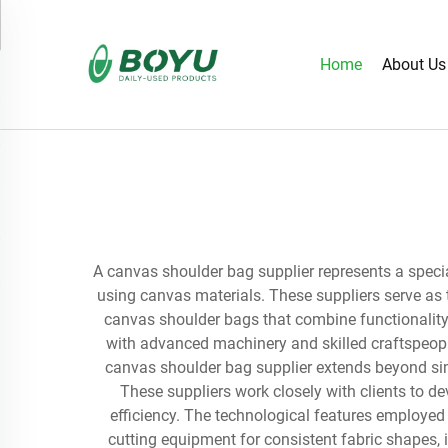
Home
About Us
A canvas shoulder bag supplier represents a specia
using canvas materials. These suppliers serve as 
canvas shoulder bags that combine functionality 
with advanced machinery and skilled craftspeopl
canvas shoulder bag supplier extends beyond sim
These suppliers work closely with clients to 
efficiency. The technological features employed
cutting equipment for consistent fabric shapes,