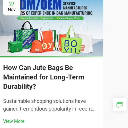
27
2
Nov
No
How Can Jute Bags Be
Maintained for Long-Term
Durability?
Sustainable shopping solutions have
Why
gained tremendous popularity in recent
Alt
years, with environmentally conscious
View More
consumers seeking alternatives to plastic
The 