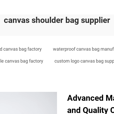
canvas shoulder bag supplier
 canvas bag factory
waterproof canvas bag manuf
le canvas bag factory
custom logo canvas bag supp
Advanced Ma
and Quality 