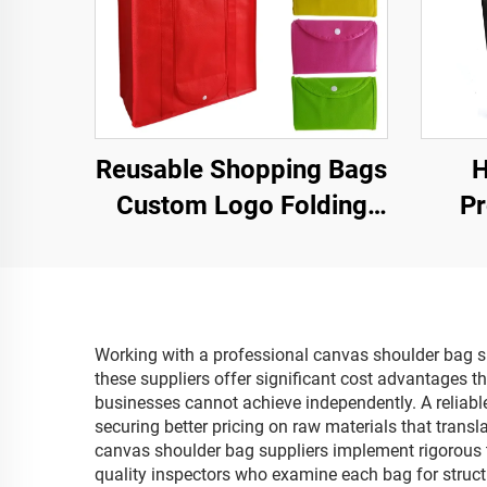
Reusable Shopping Bags
H
Custom Logo Folding
Pr
Tote Non Woven
Sh
Shopping Bag
Pr
Lett
Working with a professional canvas shoulder bag sup
these suppliers offer significant cost advantages 
businesses cannot achieve independently. A reliabl
securing better pricing on raw materials that trans
canvas shoulder bag suppliers implement rigorous t
quality inspectors who examine each bag for structu