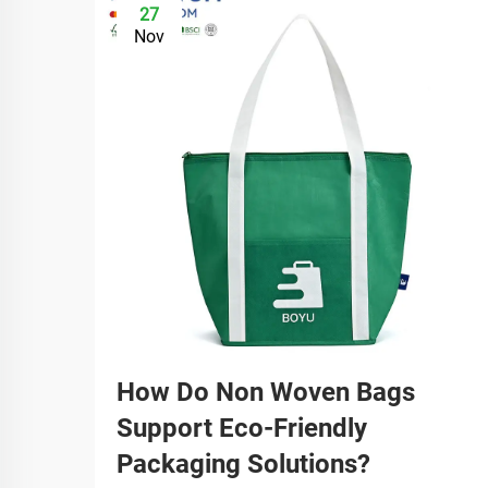
27
Nov
How Do Non Woven Bags
Support Eco-Friendly
Packaging Solutions?