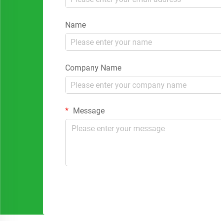
Name
Company Name
Message