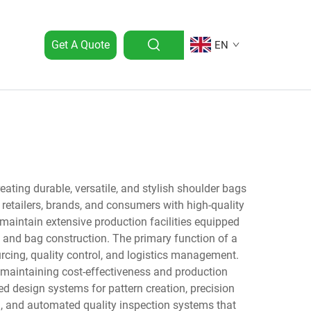
Get A Quote
EN
ating durable, versatile, and stylish shoulder bags
retailers, brands, and consumers with high-quality
maintain extensive production facilities equipped
 and bag construction. The primary function of a
cing, quality control, and logistics management.
 maintaining cost-effectiveness and production
d design systems for pattern creation, precision
n, and automated quality inspection systems that