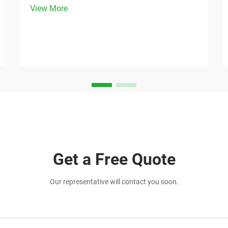
View More
providing practical value to customers.
The humble tote bag has emerged as
one of the most versatile and effective
marketing tools a...
Get a Free Quote
Our representative will contact you soon.