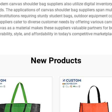
ern canvas shoulder bag suppliers also utilize digital invento
ods. The applications of canvas shoulder bag suppliers span mu
l institutions requiring sturdy student bags, outdoor equipment
pliers cater to diverse customer needs by offering various canv
anvas as a material makes these suppliers valuable partners for 
rability, style, and affordability in today's competitive marketpla
New Products