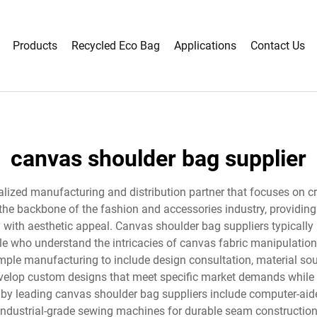
Products
Recycled Eco Bag
Applications
Contact Us
canvas shoulder bag supplier
lized manufacturing and distribution partner that focuses on cre
the backbone of the fashion and accessories industry, providing 
with aesthetic appeal. Canvas shoulder bag suppliers typically 
e who understand the intricacies of canvas fabric manipulation
ple manufacturing to include design consultation, material sour
develop custom designs that meet specific market demands while
 by leading canvas shoulder bag suppliers include computer-aide
 industrial-grade sewing machines for durable seam constructio