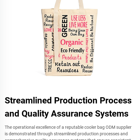
Streamlined Production Process
and Quality Assurance Systems
The operational excellence of a reputable cooler bag ODM supplier
is demonstrated through streamlined production processes and