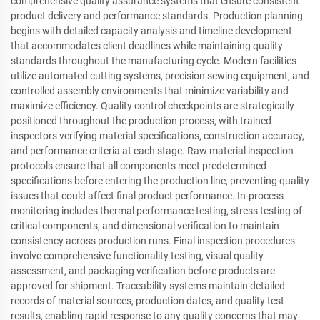
comprehensive quality assurance systems that ensure consistent
product delivery and performance standards. Production planning
begins with detailed capacity analysis and timeline development
that accommodates client deadlines while maintaining quality
standards throughout the manufacturing cycle. Modern facilities
utilize automated cutting systems, precision sewing equipment, and
controlled assembly environments that minimize variability and
maximize efficiency. Quality control checkpoints are strategically
positioned throughout the production process, with trained
inspectors verifying material specifications, construction accuracy,
and performance criteria at each stage. Raw material inspection
protocols ensure that all components meet predetermined
specifications before entering the production line, preventing quality
issues that could affect final product performance. In-process
monitoring includes thermal performance testing, stress testing of
critical components, and dimensional verification to maintain
consistency across production runs. Final inspection procedures
involve comprehensive functionality testing, visual quality
assessment, and packaging verification before products are
approved for shipment. Traceability systems maintain detailed
records of material sources, production dates, and quality test
results, enabling rapid response to any quality concerns that may