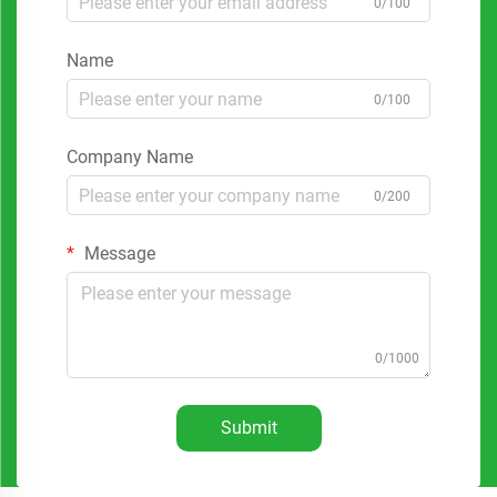
0/100
Name
0/100
Company Name
0/200
Message
0/1000
Submit