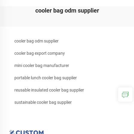
cooler bag odm supplier
cooler bag odm supplier
cooler bag export company
mini cooler bag manufacturer
portable lunch cooler bag supplier
reusable insulated cooler bag supplier
sustainable cooler bag supplier