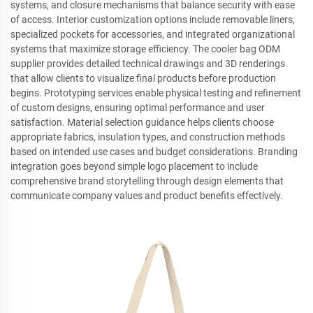
systems, and closure mechanisms that balance security with ease
of access. Interior customization options include removable liners,
specialized pockets for accessories, and integrated organizational
systems that maximize storage efficiency. The cooler bag ODM
supplier provides detailed technical drawings and 3D renderings
that allow clients to visualize final products before production
begins. Prototyping services enable physical testing and refinement
of custom designs, ensuring optimal performance and user
satisfaction. Material selection guidance helps clients choose
appropriate fabrics, insulation types, and construction methods
based on intended use cases and budget considerations. Branding
integration goes beyond simple logo placement to include
comprehensive brand storytelling through design elements that
communicate company values and product benefits effectively.