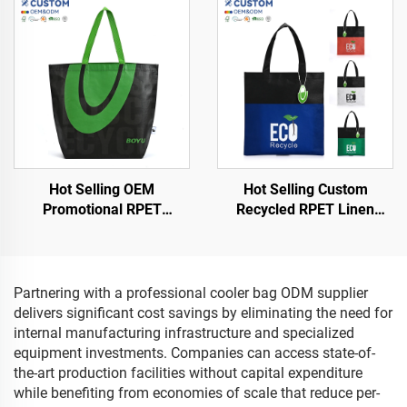
Shopping Bags
Hot Selling OEM
Hot Selling Custom
Promotional RPET
Recycled RPET Linen
Shopping Bags Low Price
Cosmetic Bag Waterproof
Grocery Store Letter
Shopping Bag with
Pattern Shopping Bags
Lamination Eco-Friendly
Hot Item
Partnering with a professional cooler bag ODM supplier
delivers significant cost savings by eliminating the need for
internal manufacturing infrastructure and specialized
equipment investments. Companies can access state-of-
the-art production facilities without capital expenditure
while benefiting from economies of scale that reduce per-