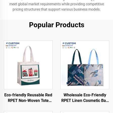
meet global market requirements while providing competitive
pricing structures that support various business models.
Popular Products
Eco-friendly Reusable Red
Wholesale Eco-Friendly
RPET Non-Woven Tote
RPET Linen Cosmetic Bag
Shopping Bags Foldable
Customized Logo
and Sustainable Product
Waterproof Recyclable