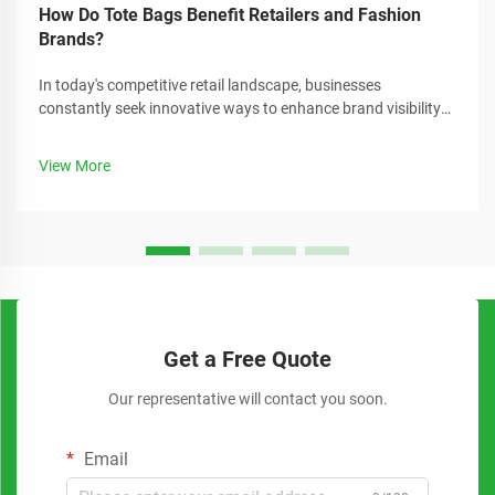
How Do Tote Bags Benefit Retailers and Fashion
Brands?
In today's competitive retail landscape, businesses
constantly seek innovative ways to enhance brand visibility
while providing practical value to customers. The humble tote
bag has emerged as one of the most versatile and effective
View More
marketing tools a...
Get a Free Quote
Our representative will contact you soon.
Email