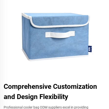
Comprehensive Customization
and Design Flexibility
Professional cooler bag ODM suppliers excel in providing