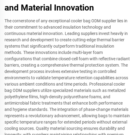
and Material Innovation
The cornerstone of any exceptional cooler bag ODM supplier lies in
their commitment to advanced insulation technology and
continuous material innovation. Leading suppliers invest heavily in
research and development to create cutting-edge thermal barrier
systems that significantly outperform traditional insulation
methods. These innovations include multi-layer foam
configurations that combine closed-cell foam with reflective radiant
barriers, creating a comprehensive thermal protection system. The
development process involves extensive testing in controlled
environments to validate temperature retention capabilities across
various ambient conditions and time periods. Professional cooler
bag ODM suppliers utilize specialized materials such as metalized
polyethylene films, high-density polyurethane foams, and
antimicrobial fabric treatments that enhance both performance
and hygiene standards. The integration of phase-change materials
represents a revolutionary advancement, allowing bags to maintain
specific temperature ranges for extended periods without external
cooling sources. Quality material sourcing ensures durability and
longevity, with suppliers maintaining relationships with premium