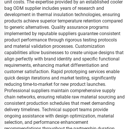
unit costs. The expertise provided by an established cooler
bag ODM supplier includes years of research and
development in thermal insulation technologies, ensuring
products achieve superior temperature retention compared
to generic alternatives. Quality assurance programs
implemented by reputable suppliers guarantee consistent
product performance through rigorous testing protocols
and material validation processes. Customization
capabilities allow businesses to create unique designs that
align perfectly with brand identity and specific functional
requirements, enhancing market differentiation and
customer satisfaction. Rapid prototyping services enable
quick design iterations and market testing, significantly
reducing time-to-market for new product launches.
Professional suppliers maintain comprehensive supply
chain networks, ensuring reliable raw material sourcing and
consistent production schedules that meet demanding
delivery timelines. Technical support teams provide
ongoing assistance with design optimization, material
selection, and performance enhancement
recommendations throughout the partnership duration.