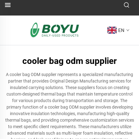
EN
cooler bag odm supplier
A cooler bag ODM supplier represents a specialized manufacturing
partner that provides Original Design Manufacturing services for
insulated carrying solutions. These suppliers focus on creating
custom-designed thermal bags that maintain temperature control
for various products during transportation and storage. The
primary function of a cooler bag ODM supplier involves developing
innovative insulation technologies, manufacturing high-quality
thermal bags, and providing comprehensive customization services
to meet specific client requirements. These manufacturers utilize
advanced materials such as multi-layer foam insulation, reflective