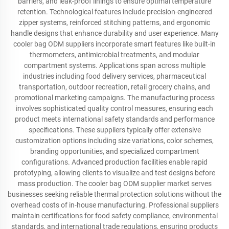
barriers, and leak-proof linings to ensure optimal temperature
retention. Technological features include precision-engineered
zipper systems, reinforced stitching patterns, and ergonomic
handle designs that enhance durability and user experience. Many
cooler bag ODM suppliers incorporate smart features like built-in
thermometers, antimicrobial treatments, and modular
compartment systems. Applications span across multiple
industries including food delivery services, pharmaceutical
transportation, outdoor recreation, retail grocery chains, and
promotional marketing campaigns. The manufacturing process
involves sophisticated quality control measures, ensuring each
product meets international safety standards and performance
specifications. These suppliers typically offer extensive
customization options including size variations, color schemes,
branding opportunities, and specialized compartment
configurations. Advanced production facilities enable rapid
prototyping, allowing clients to visualize and test designs before
mass production. The cooler bag ODM supplier market serves
businesses seeking reliable thermal protection solutions without the
overhead costs of in-house manufacturing. Professional suppliers
maintain certifications for food safety compliance, environmental
standards, and international trade regulations, ensuring products