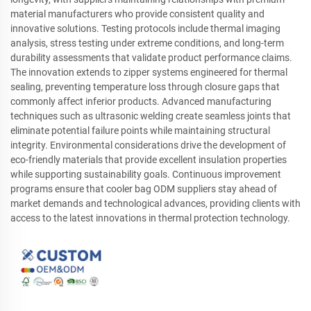
material manufacturers who provide consistent quality and
innovative solutions. Testing protocols include thermal imaging
analysis, stress testing under extreme conditions, and long-term
durability assessments that validate product performance claims.
The innovation extends to zipper systems engineered for thermal
sealing, preventing temperature loss through closure gaps that
commonly affect inferior products. Advanced manufacturing
techniques such as ultrasonic welding create seamless joints that
eliminate potential failure points while maintaining structural
integrity. Environmental considerations drive the development of
eco-friendly materials that provide excellent insulation properties
while supporting sustainability goals. Continuous improvement
programs ensure that cooler bag ODM suppliers stay ahead of
market demands and technological advances, providing clients with
access to the latest innovations in thermal protection technology.