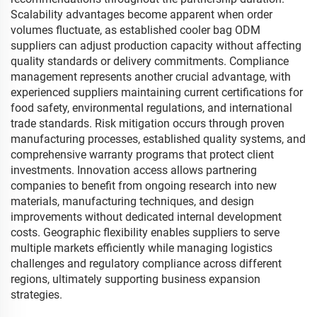
Scalability advantages become apparent when order
volumes fluctuate, as established cooler bag ODM
suppliers can adjust production capacity without affecting
quality standards or delivery commitments. Compliance
management represents another crucial advantage, with
experienced suppliers maintaining current certifications for
food safety, environmental regulations, and international
trade standards. Risk mitigation occurs through proven
manufacturing processes, established quality systems, and
comprehensive warranty programs that protect client
investments. Innovation access allows partnering
companies to benefit from ongoing research into new
materials, manufacturing techniques, and design
improvements without dedicated internal development
costs. Geographic flexibility enables suppliers to serve
multiple markets efficiently while managing logistics
challenges and regulatory compliance across different
regions, ultimately supporting business expansion
strategies.