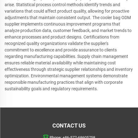
arise. Statistical process control methods identify trends and
variations that could affect product quality, allowing for proactive
adjustments that maintain consistent output. The cooler bag ODM
supplier implements continuous improvement programs that
analyze production data, customer feedback, and market trends to
enhance processes and product designs. Certifications from
recognized quality organizations validate the supplier's
commitment to excellence and provide assurance to clients
regarding manufacturing capabilities. Supply chain management
ensures reliable material availability while maintaining cost
effectiveness through strategic supplier relationships and inventory
optimization. Environmental management systems demonstrate
responsible manufacturing practices that align with corporate
sustainability goals and regulatory requirements.
CONTACT US
Phone:
+86-577-68605758