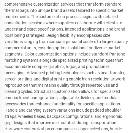
comprehensive customization services that transform standard
thermal bags into unique brand assets tailored to specific market
requirements. The customization process begins with detailed
consultation sessions where suppliers collaborate with clients to
understand exact specifications, intended applications, and brand
positioning strategies. Design flexibility encompasses size
variations ranging from compact personal coolers to large-capacity
commercial units, ensuring optimal solutions for diverse market
segments. Color customization options include standard Pantone
matching systems alongside specialized printing techniques that
accommodate complex graphics, logos, and promotional
messaging. Advanced printing technologies such as heat transfer,
screen printing, and digital printing enable high-resolution artwork
reproduction that maintains quality through repeated use and
cleaning cycles. Structural customization allows for specialized
compartment configurations, adjustable dividers, and modular
accessories that enhance functionality for specific applications.
Handle and carrying system variations include padded shoulder
straps, wheeled bases, backpack configurations, and ergonomic
grip designs that improve user comfort during transportation.
Hardware customization encompasses zipper selections, buckle