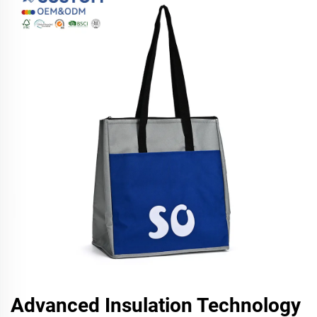
Advanced Insulation Technology