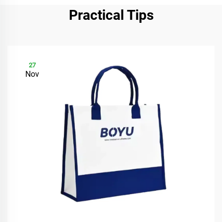
Practical Tips
27
Nov