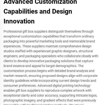
Advanced Customization
Capabilities and Design
Innovation
Professional gift box suppliers distinguish themselves through
exceptional customization capabilities that transform ordinary
packaging into powerful marketing tools and memorable brand
experiences. These suppliers maintain comprehensive design
studios staffed with experienced graphic designers, structural
engineers, and packaging specialists who collaborate closely with
clients to develop innovative packaging solutions that capture
brand essence and appeal to target demographics. The
customization process begins with detailed brand analysis and
market research, ensuring proposed designs align with corporate
identity guidelines while incorporating current design trends and
consumer preferences. Advanced digital printing technology
enables gift box suppliers to reproduce complex artwork with
exceptional clarity and color accuracy, supporting intricate logos,
photographic imagery, and gradient effects that were previously