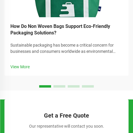
How Do Non Woven Bags Support Eco-Friendly
Packaging Solutions?
Sustainable packaging has become a critical concern for
businesses and consumers worldwide as environmental
awareness continues to grow. Companies are increasingly
seeking alternatives to traditional plastic packaging that can
View More
reduce their carbon foo...
Get a Free Quote
Our representative will contact you soon.