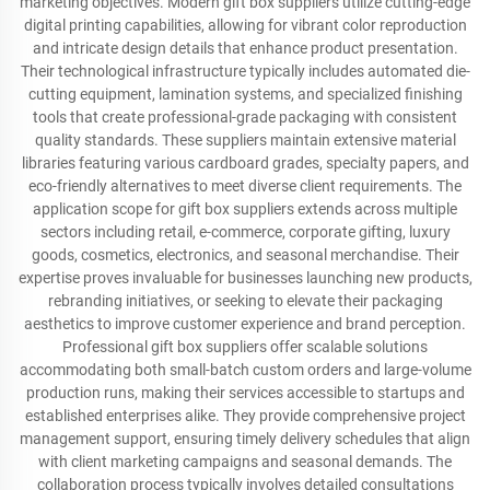
marketing objectives. Modern gift box suppliers utilize cutting-edge
digital printing capabilities, allowing for vibrant color reproduction
and intricate design details that enhance product presentation.
Their technological infrastructure typically includes automated die-
cutting equipment, lamination systems, and specialized finishing
tools that create professional-grade packaging with consistent
quality standards. These suppliers maintain extensive material
libraries featuring various cardboard grades, specialty papers, and
eco-friendly alternatives to meet diverse client requirements. The
application scope for gift box suppliers extends across multiple
sectors including retail, e-commerce, corporate gifting, luxury
goods, cosmetics, electronics, and seasonal merchandise. Their
expertise proves invaluable for businesses launching new products,
rebranding initiatives, or seeking to elevate their packaging
aesthetics to improve customer experience and brand perception.
Professional gift box suppliers offer scalable solutions
accommodating both small-batch custom orders and large-volume
production runs, making their services accessible to startups and
established enterprises alike. They provide comprehensive project
management support, ensuring timely delivery schedules that align
with client marketing campaigns and seasonal demands. The
collaboration process typically involves detailed consultations