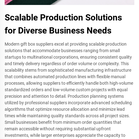
Scalable Production Solutions
for Diverse Business Needs
Modern gift box suppliers excel at providing scalable production
solutions that accommodate businesses ranging from small
startups to multinational corporations, ensuring consistent quality
and timely delivery regardless of order volume or complexity. This
scalability stems from sophisticated manufacturing infrastructure
that combines automated production lines with flexible manual
processes, allowing suppliers to efficiently handle both high-volume
standardized orders and low-volume custom projects with equal
precision and attention to detail. Production planning systems
utilized by professional suppliers incorporate advanced scheduling
algorithms that optimize resource allocation and minimize lead
times while maintaining quality standards across all project sizes.
Small businesses benefit from minimum order quantities that
remain accessible without requiring substantial upfront
investments, while larger enterprises appreciate the capacity to