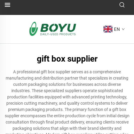
EN
gift box supplier
A professional gift box supplier serves as a comprehensive
manufacturing and distribution partner that specializes in creating
custom packaging solutions for businesses across diverse
industries. These specialized suppliers operate sophisticated
production facilities equipped with advanced printing technology,
precision cutting machinery, and quality control systems to deliver
premium packaging products. The primary function of a gift box
supplier encompasses the entire production cycle from initial design
consultation through final product delivery, ensuring clients receive
packaging solutions that align with their brand identity and