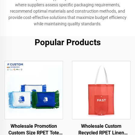
where suppliers assess specific packaging requirements,
recommend optimal materials and construction methods, and
provide cost-effective solutions that maximize budget efficiency
while maintaining quality standards.
Popular Products
Wholesale Promotion
Wholesale Custom
Custom Size RPET Tote
Recycled RPET Linen