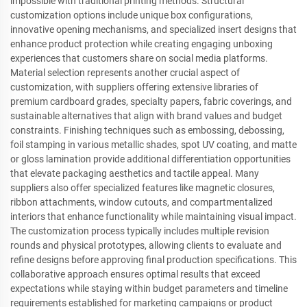
impossible with traditional printing methods. Structural
customization options include unique box configurations,
innovative opening mechanisms, and specialized insert designs that
enhance product protection while creating engaging unboxing
experiences that customers share on social media platforms.
Material selection represents another crucial aspect of
customization, with suppliers offering extensive libraries of
premium cardboard grades, specialty papers, fabric coverings, and
sustainable alternatives that align with brand values and budget
constraints. Finishing techniques such as embossing, debossing,
foil stamping in various metallic shades, spot UV coating, and matte
or gloss lamination provide additional differentiation opportunities
that elevate packaging aesthetics and tactile appeal. Many
suppliers also offer specialized features like magnetic closures,
ribbon attachments, window cutouts, and compartmentalized
interiors that enhance functionality while maintaining visual impact.
The customization process typically includes multiple revision
rounds and physical prototypes, allowing clients to evaluate and
refine designs before approving final production specifications. This
collaborative approach ensures optimal results that exceed
expectations while staying within budget parameters and timeline
requirements established for marketing campaigns or product