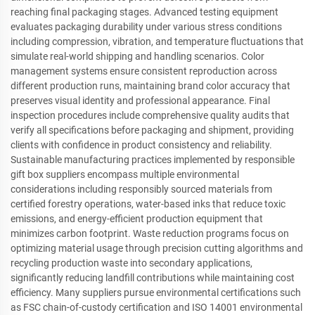
reaching final packaging stages. Advanced testing equipment
evaluates packaging durability under various stress conditions
including compression, vibration, and temperature fluctuations that
simulate real-world shipping and handling scenarios. Color
management systems ensure consistent reproduction across
different production runs, maintaining brand color accuracy that
preserves visual identity and professional appearance. Final
inspection procedures include comprehensive quality audits that
verify all specifications before packaging and shipment, providing
clients with confidence in product consistency and reliability.
Sustainable manufacturing practices implemented by responsible
gift box suppliers encompass multiple environmental
considerations including responsibly sourced materials from
certified forestry operations, water-based inks that reduce toxic
emissions, and energy-efficient production equipment that
minimizes carbon footprint. Waste reduction programs focus on
optimizing material usage through precision cutting algorithms and
recycling production waste into secondary applications,
significantly reducing landfill contributions while maintaining cost
efficiency. Many suppliers pursue environmental certifications such
as FSC chain-of-custody certification and ISO 14001 environmental