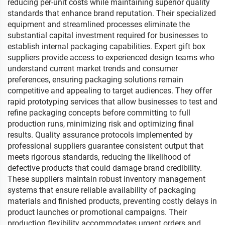
reducing per-unit costs while maintaining superior quality
standards that enhance brand reputation. Their specialized
equipment and streamlined processes eliminate the
substantial capital investment required for businesses to
establish internal packaging capabilities. Expert gift box
suppliers provide access to experienced design teams who
understand current market trends and consumer
preferences, ensuring packaging solutions remain
competitive and appealing to target audiences. They offer
rapid prototyping services that allow businesses to test and
refine packaging concepts before committing to full
production runs, minimizing risk and optimizing final
results. Quality assurance protocols implemented by
professional suppliers guarantee consistent output that
meets rigorous standards, reducing the likelihood of
defective products that could damage brand credibility.
These suppliers maintain robust inventory management
systems that ensure reliable availability of packaging
materials and finished products, preventing costly delays in
product launches or promotional campaigns. Their
production flexibility accommodates urgent orders and