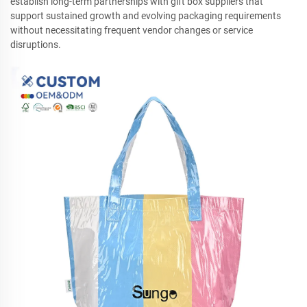
establish long-term partnerships with gift box suppliers that
support sustained growth and evolving packaging requirements
without necessitating frequent vendor changes or service
disruptions.