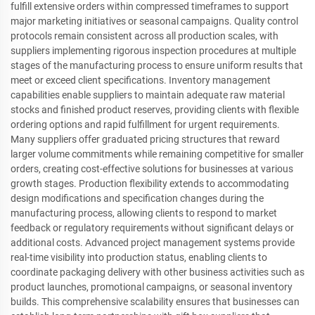
fulfill extensive orders within compressed timeframes to support
major marketing initiatives or seasonal campaigns. Quality control
protocols remain consistent across all production scales, with
suppliers implementing rigorous inspection procedures at multiple
stages of the manufacturing process to ensure uniform results that
meet or exceed client specifications. Inventory management
capabilities enable suppliers to maintain adequate raw material
stocks and finished product reserves, providing clients with flexible
ordering options and rapid fulfillment for urgent requirements.
Many suppliers offer graduated pricing structures that reward
larger volume commitments while remaining competitive for smaller
orders, creating cost-effective solutions for businesses at various
growth stages. Production flexibility extends to accommodating
design modifications and specification changes during the
manufacturing process, allowing clients to respond to market
feedback or regulatory requirements without significant delays or
additional costs. Advanced project management systems provide
real-time visibility into production status, enabling clients to
coordinate packaging delivery with other business activities such as
product launches, promotional campaigns, or seasonal inventory
builds. This comprehensive scalability ensures that businesses can