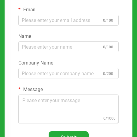
Email
0/100
Name
0/100
Company Name
0/200
Message
0/1000