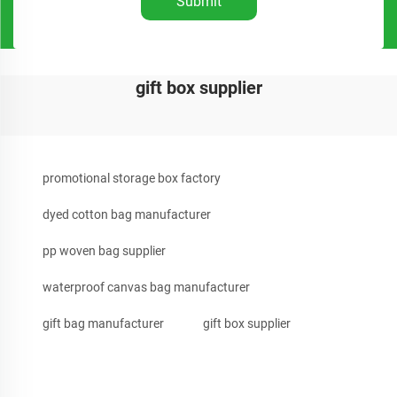
Submit
gift box supplier
promotional storage box factory
dyed cotton bag manufacturer
pp woven bag supplier
waterproof canvas bag manufacturer
gift bag manufacturer
gift box supplier