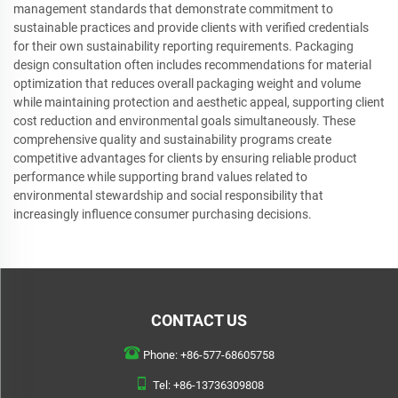
management standards that demonstrate commitment to
sustainable practices and provide clients with verified credentials
for their own sustainability reporting requirements. Packaging
design consultation often includes recommendations for material
optimization that reduces overall packaging weight and volume
while maintaining protection and aesthetic appeal, supporting client
cost reduction and environmental goals simultaneously. These
comprehensive quality and sustainability programs create
competitive advantages for clients by ensuring reliable product
performance while supporting brand values related to
environmental stewardship and social responsibility that
increasingly influence consumer purchasing decisions.
CONTACT US
Phone:
+86-577-68605758
Tel:
+86-13736309808