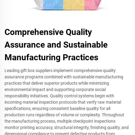
Comprehensive Quality
Assurance and Sustainable
Manufacturing Practices
Leading gift box suppliers implement comprehensive quality
assurance programs combined with sustainable manufacturing
practices that deliver superior products while minimizing
environmental impact and supporting corporate social
responsibility initiatives. Quality control systems begin with
incoming material inspection protocols that verify raw material
specifications, ensuring consistent baseline quality for all
production runs regardless of volume or complexity. Throughout
the manufacturing process, multiple checkpoint inspections
monitor printing accuracy, structural integrity, finishing quality, and
dimensional compliance to prevent defective products from