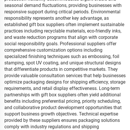
seasonal demand fluctuations, providing businesses with
responsive support during critical periods. Environmental
responsibility represents another key advantage, as
established gift box suppliers often implement sustainable
practices including recyclable materials, eco-friendly inks,
and waste reduction programs that align with corporate
social responsibility goals. Professional suppliers offer
comprehensive customization options including
specialized finishing techniques such as embossing, foil
stamping, spot UV coating, and unique structural designs
that differentiate products in competitive markets. They
provide valuable consultation services that help businesses
optimize packaging designs for shipping efficiency, storage
requirements, and retail display effectiveness. Long-term
partnerships with gift box suppliers often yield additional
benefits including preferential pricing, priority scheduling,
and collaborative product development opportunities that
support business growth objectives. Technical expertise
provided by these suppliers ensures packaging solutions
comply with industry regulations and shipping