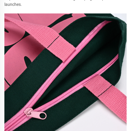
launches.