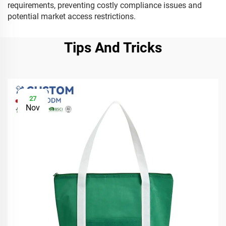
requirements, preventing costly compliance issues and
potential market access restrictions.
Tips And Tricks
27
Nov