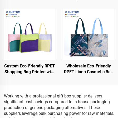
Bags Colorful Logo Printed
Cosmetic Bag Eco-Friendly
Shopping Bags
Waterproof Shopping Bag
Customized Logo
Recyclable
Custom Eco-Friendly RPET
Wholesale Eco-Friendly
Shopping Bag Printed with
RPET Linen Cosmetic Bag
Logo Pattern and Handle
Customized Logo
Sustainable Non-Woven
Waterproof Recyclable
Design
Shopping Bags
Working with a professional gift box supplier delivers
significant cost savings compared to in-house packaging
production or generic packaging alternatives. These
suppliers leverage bulk purchasing power for raw materials,